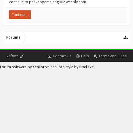
continue to pafikabpemalang002.weebly.com.
Continue...
Forums
2fiftycc
Contact Us
Help
Terms and Rules
Forum software by XenForo™
XenForo style by Pixel Exit