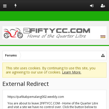
Forums
This site uses cookies. By continuing to use this site, you
are agreeing to our use of cookies.
Learn More.
External Redirect
https://pafikabpemalang002.weebly.com
You are about to leave 2FIFTYCC.COM - Home of the Quarter Litre
and visit a site we have no control over. Click the button below to