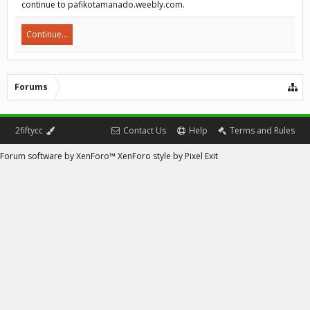
continue to pafikotamanado.weebly.com.
Continue...
Forums
2fiftycc
Contact Us
Help
Terms and Rules
Forum software by XenForo™
XenForo style by Pixel Exit