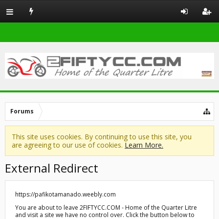
Forums
This site uses cookies. By continuing to use this site, you
are agreeing to our use of cookies.
Learn More.
External Redirect
https://pafikotamanado.weebly.com
You are about to leave 2FIFTYCC.COM - Home of the Quarter Litre
and visit a site we have no control over. Click the button below to