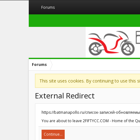
Forums
Forums
This site uses cookies. By continuing to use this 
External Redirect
https://batmanapollo.ru/список-записей-обновляемы
You are about to leave 2FIFTYCC.COM - Home of the Quart
Continue...