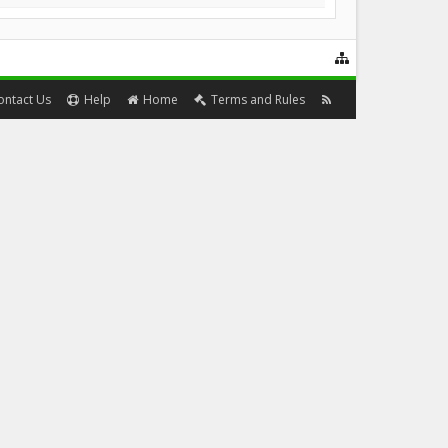
ontact Us
Help
Home
Terms and Rules