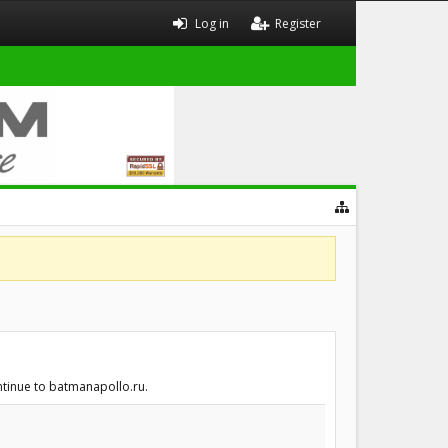
Log in
Register
ntinue to batmanapollo.ru.