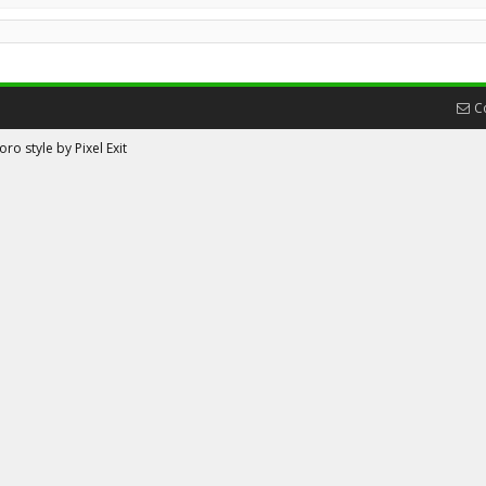
C
ro style by Pixel Exit