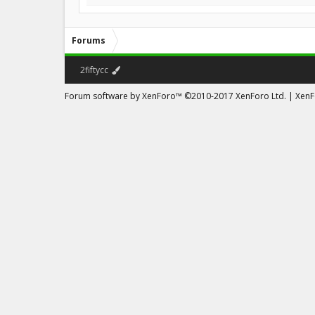
Forums
2fiftycc
Forum software by XenForo™
©2010-2017 XenForo Ltd.
|
XenFo