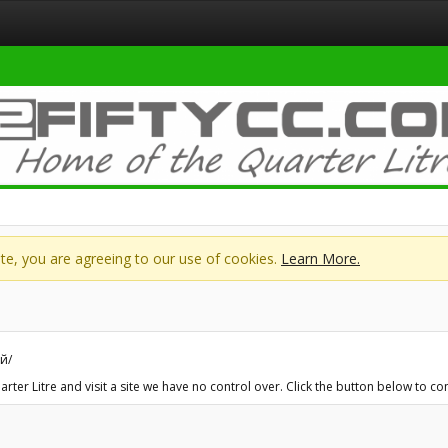
site, you are agreeing to our use of cookies.
Learn More.
й/
er Litre and visit a site we have no control over. Click the button below to co